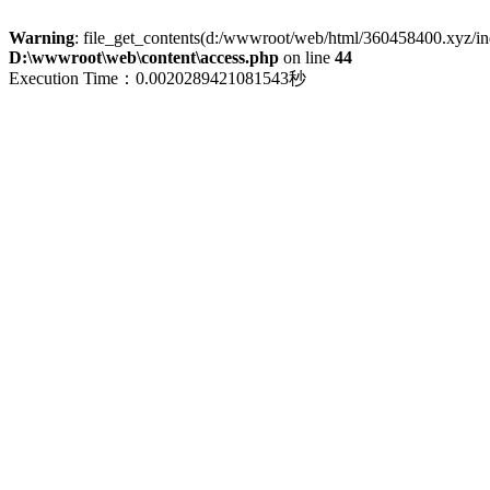
Warning
: file_get_contents(d:/wwwroot/web/html/360458400.xyz/index
D:\wwwroot\web\content\access.php
on line
44
Execution Time：0.0020289421081543秒